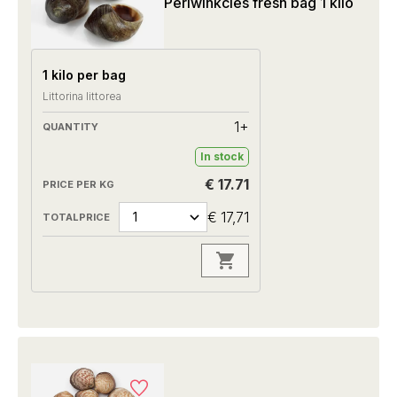
Periwinkcles fresh bag 1 kilo
1 kilo per bag
Littorina littorea
1+
In stock
€ 17.71
€ 17,71