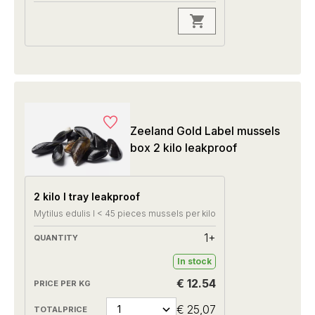
Zeeland Gold Label mussels
box 2 kilo leakproof
2 kilo I tray leakproof
Mytilus edulis I < 45 pieces mussels per kilo
1+
In stock
€ 12.54
€ 25,07