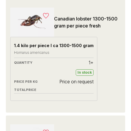
Canadian lobster 1300-1500
gram per piece fresh
1.4 kilo per piece I ca 1300-1500 gram
Homarus americanus
1+
In stock
Price on request