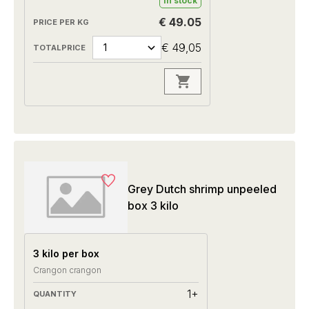
In stock
€ 49.05
€ 49,05
Grey Dutch shrimp unpeeled
box 3 kilo
3 kilo per box
Crangon crangon
1+