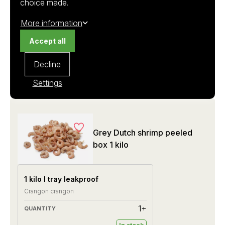
choice made.
€ 81.75
More information
€ 245,25
Accept all
Decline
Settings
Grey Dutch shrimp peeled
box 1 kilo
1 kilo I tray leakproof
Crangon crangon
1+