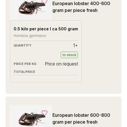
European lobster 400-600
gram per piece fresh
0.5 kilo per piece I ca 500 gram
Homarus gammarus
1+
In stock
Price on request
European lobster 600-800
gram per piece fresh