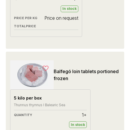
In stock
Price on request
Balfegó loin tablets portioned
frozen
5 kilo per box
Thunnus thynnus I Balearic Sea
1+
In stock