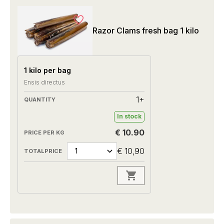
Razor Clams fresh bag 1 kilo
1 kilo per bag
Ensis directus
1+
In stock
€ 10.90
€ 10,90