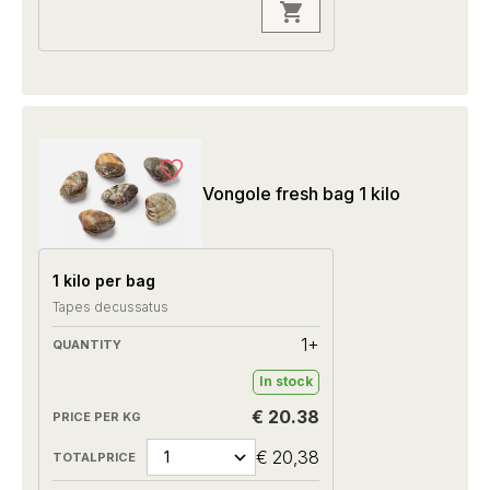
Vongole fresh bag 1 kilo
1 kilo per bag
Tapes decussatus
1+
In stock
€ 20.38
€ 20,38