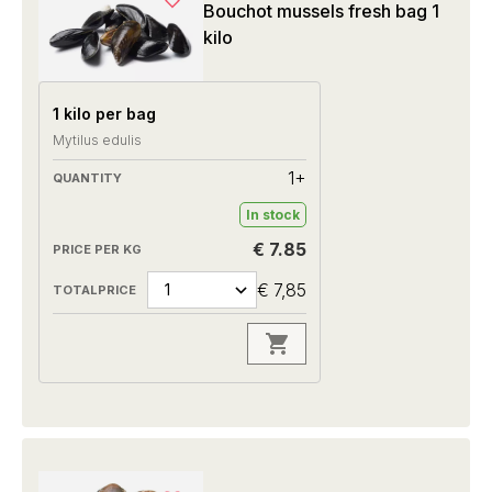
Bouchot mussels fresh bag 1
kilo
1 kilo per bag
Mytilus edulis
1+
In stock
€ 7.85
€ 7,85