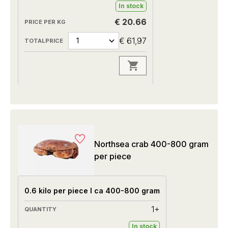
In stock
€ 20.66
€ 61,97
Northsea crab 400-800 gram
per piece
0.6 kilo per piece I ca 400-800 gram
1+
In stock