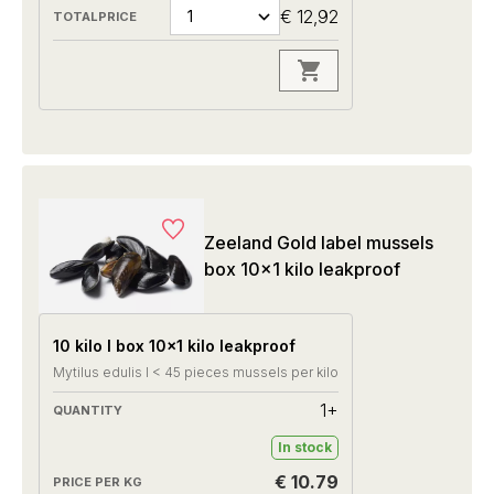
€ 12,92
Zeeland Gold label mussels
box 10x1 kilo leakproof
10 kilo I box 10x1 kilo leakproof
Mytilus edulis I < 45 pieces mussels per kilo
1+
In stock
€ 10.79