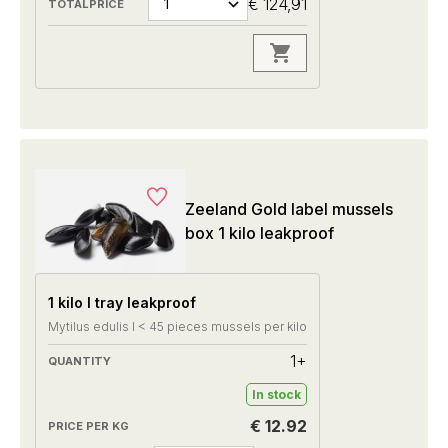
€ 124,91
Zeeland Gold label mussels
box 1 kilo leakproof
1 kilo I tray leakproof
Mytilus edulis I < 45 pieces mussels per kilo
1+
In stock
€ 12.92