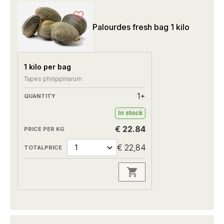
Palourdes fresh bag 1 kilo
1 kilo per bag
Tapes philippinarum
1+
In stock
€ 22.84
€ 22,84