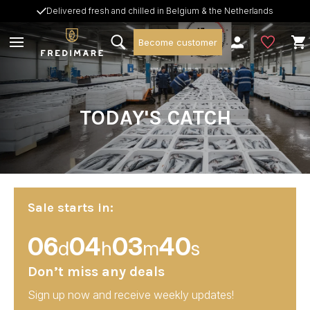
Delivered fresh and chilled in Belgium & the Netherlands
Become customer
TODAY'S CATCH
Sale starts in:
06
04
03
38
d
h
m
s
Don’t miss any deals
Sign up now and receive weekly updates!