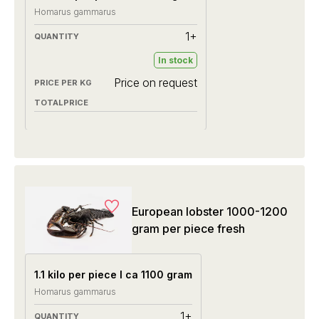
Homarus gammarus
1+
In stock
Price on request
European lobster 1000-1200
gram per piece fresh
1.1 kilo per piece I ca 1100 gram
Homarus gammarus
1+