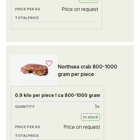
Price on request
Northsea crab 800-1000
gram per piece
0.9 kilo per piece I ca 800-1000 gram
1+
In stock
Price on request