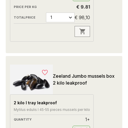
€ 9.81
€ 98,10
Zeeland Jumbo mussels box
2 kilo leakproof
2 kilo I tray leakproof
Mytilus edulis I 45-55 pieces mussels per kilo
1+