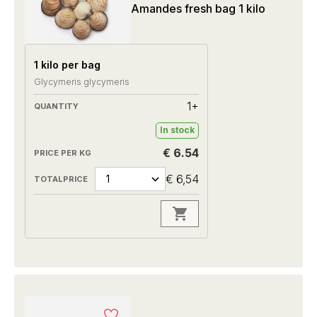
Amandes fresh bag 1 kilo
1 kilo per bag
Glycymeris glycymeris
1+
In stock
€ 6.54
€ 6,54