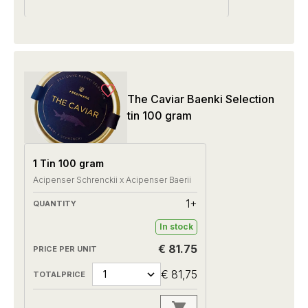
The Caviar Baenki Selection
tin 100 gram
1 Tin 100 gram
Acipenser Schrenckii x Acipenser Baerii
1+
In stock
€ 81.75
€ 81,75