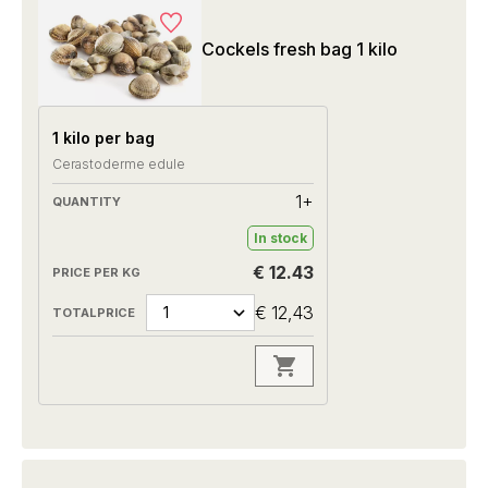
Cockels fresh bag 1 kilo
1 kilo per bag
Cerastoderme edule
1+
In stock
€ 12.43
€ 12,43