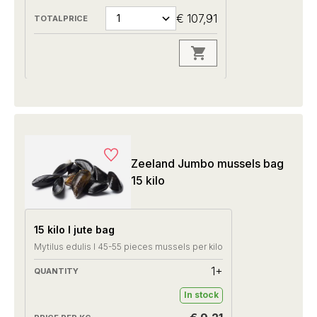
€ 107,91
Zeeland Jumbo mussels bag
15 kilo
15 kilo I jute bag
Mytilus edulis I 45-55 pieces mussels per kilo
1+
In stock