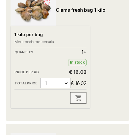
Clams fresh bag 1 kilo
1 kilo per bag
Mercenaria mercenaria
1+
In stock
€ 16.02
€ 16,02