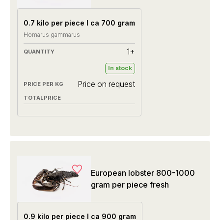
0.7 kilo per piece I ca 700 gram
Homarus gammarus
1+
In stock
Price on request
European lobster 800-1000
gram per piece fresh
0.9 kilo per piece I ca 900 gram