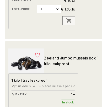
€ 9.21
€ 138,16
Zeeland Jumbo mussels box 1
kilo leakproof
1 kilo I tray leakproof
Mytilus edulis I 45-55 pieces mussels per kilo
1+
In stock