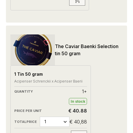
The Caviar Baenki Selection
tin 50 gram
1 Tin 50 gram
Acipenser Schrenckii x Acipenser Baerii
1+
In stock
€ 40.88
€ 40,88