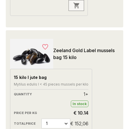
Zeeland Gold Label mussels
bag 15 kilo
15 kilo I jute bag
Mytilus edulis I < 45 pieces mussels per kilo
1+
In stock
€ 10.14
€ 152,06