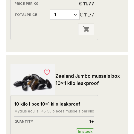
€ 11.77
€ 11,77
Zeeland Jumbo mussels box
10x1 kilo leakproof
10 kilo I box 10x1 kilo leakproof
Mytilus edulis I 45-55 pieces mussels per kilo
1+
In stock