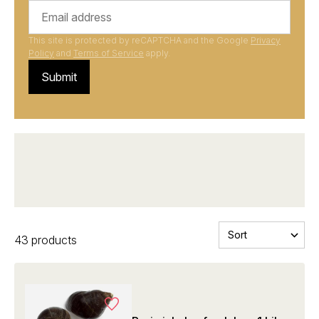
This site is protected by reCAPTCHA and the Google
Privacy
Policy
and
Terms of Service
apply.
Submit
Michelin-star restaurant quality
43 products
at wholesale prices
Also check out our ambassadors