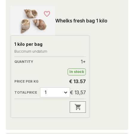
Whelks fresh bag 1 kilo
1 kilo per bag
Buccinum undatum
1+
In stock
€ 13.57
€ 13,57