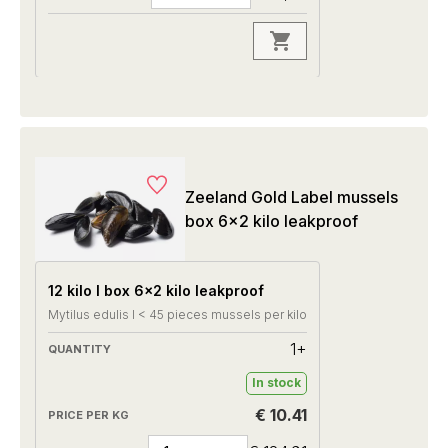
Zeeland Gold Label mussels
box 6x2 kilo leakproof
12 kilo I box 6x2 kilo leakproof
Mytilus edulis I < 45 pieces mussels per kilo
1+
In stock
€ 10.41