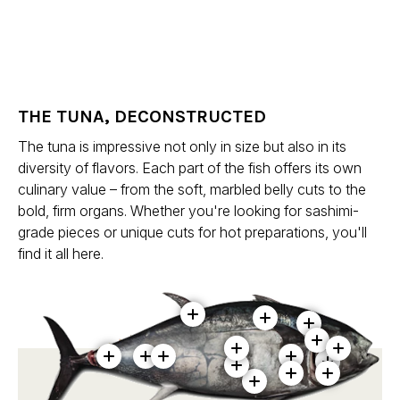
THE TUNA, DECONSTRUCTED
The tuna is impressive not only in size but also in its
diversity of flavors. Each part of the fish offers its own
culinary value – from the soft, marbled belly cuts to the
bold, firm organs. Whether you're looking for sashimi-
grade pieces or unique cuts for hot preparations, you'll
find it all here.