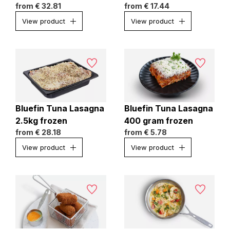
from
€ 32.81
from
€ 17.44
View product
View product
Bluefin Tuna Lasagna
Bluefin Tuna Lasagna
2.5kg frozen
400 gram frozen
from
€ 28.18
from
€ 5.78
View product
View product