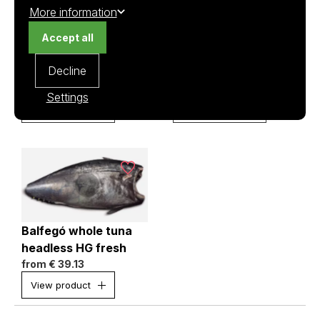
More information
Accept all
Balfegó tuna loin
Balfegó whole tuna
Decline
fresh (no center)
head on GG fresh
from
€ 47.96
from
€ 34.77
Settings
View product
View product
Balfegó whole tuna
headless HG fresh
from
€ 39.13
View product