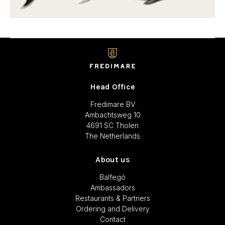
Head Office
Fredimare BV
Ambachtsweg 10
4691 SC Tholen
The Netherlands
About us
Balfegó
Ambassadors
Restaurants & Partners
Ordering and Delivery
Contact