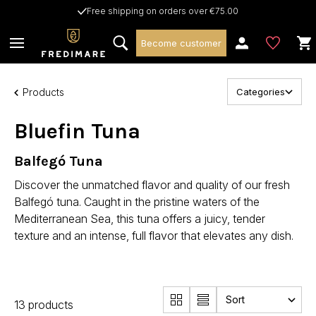
Free shipping on orders over €75.00
Become customer
Products
Categories
Bluefin Tuna
Balfegó Tuna
Discover the unmatched flavor and quality of our fresh
Balfegó tuna. Caught in the pristine waters of the
Mediterranean Sea, this tuna offers a juicy, tender
texture and an intense, full flavor that elevates any dish.
13 products