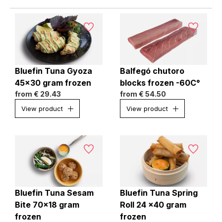
Bluefin Tuna Gyoza
Balfegó chutoro
45x30 gram frozen
blocks frozen -60C°
from
€ 29.43
from
€ 54.50
View product
View product
Bluefin Tuna Sesam
Bluefin Tuna Spring
Bite 70x18 gram
Roll 24 x40 gram
frozen
frozen